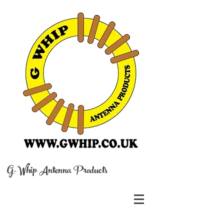
G-Whip Antenna Products