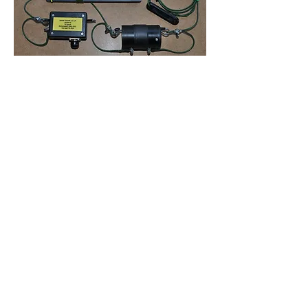
Appearance may vary depending on
power rating and parts availability
Supplied with an installation kit.
©2022 G-Whip Antenna Products
Picture shows typical construction and
components