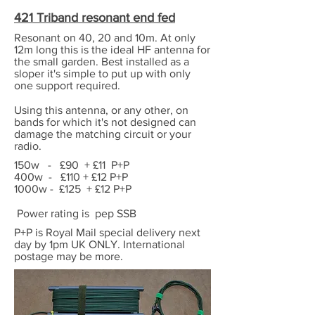
421 Triband resonant end fed
Resonant on 40, 20 and 10m. At only
12m long this is the ideal HF antenna for
the small garden. Best installed as a
sloper it's simple to put up with only
one support required.
Using this antenna, or any other, on
bands for which it's not designed can
damage the matching circuit or your
radio.
150w - £90 + £11 P+P
400w - £110 + £12 P+P
1000w - £125 + £12 P+P
Power rating is pep SSB
P+P is Royal Mail special delivery next
day by 1pm UK ONLY. International
postage may be more.