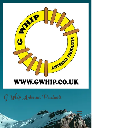
G-Whip Antenna Products